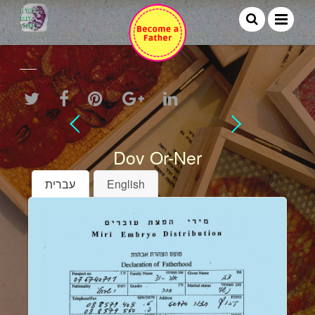
Dov Or-Ner
עברית
English