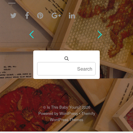
©
Is This Baby Yours?
2026
Powered by
WordPress
•
Themify
WordPress Themes