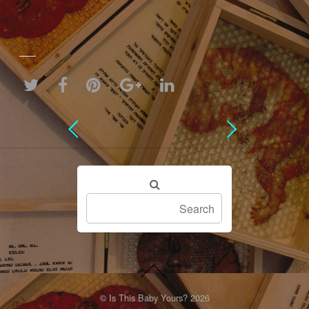
©
Is This Baby Yours?
2026