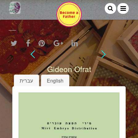
Gideon Ofrat
עברית
English