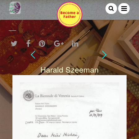
Harald Szeeman