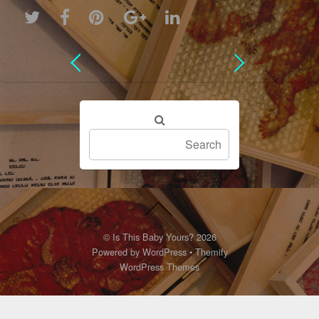
©
Is This Baby Yours?
2026
Powered by
WordPress
•
Themify
WordPress Themes