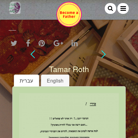
Tamar Roth
עברית
English