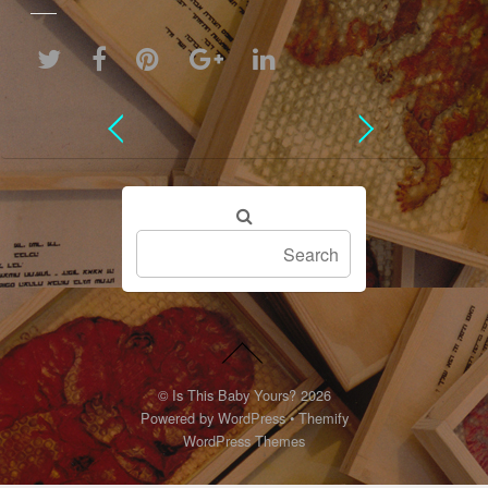
©
Is This Baby Yours?
2026
Powered by
WordPress
•
Themify
WordPress Themes