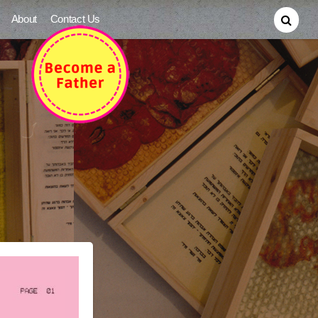
About
Contact Us