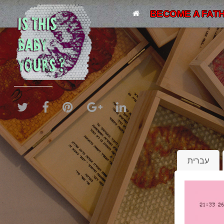
BECOME A FATH
עברית