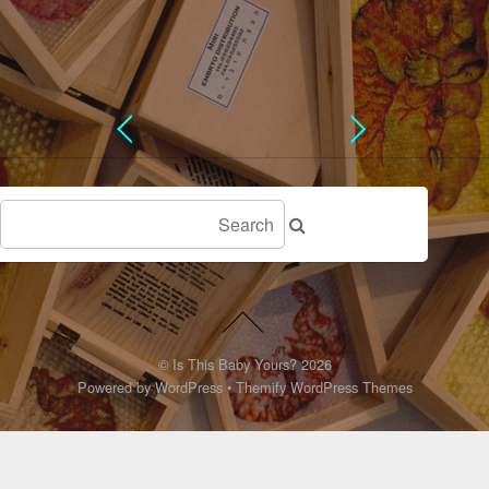
©
Is This Baby Yours?
2026
Powered by
WordPress
•
Themify WordPress Themes