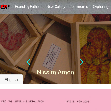
ER !
Founding Fathers
New Colony
Testimonies
Orphanage
Nissim Amon
Ebglish