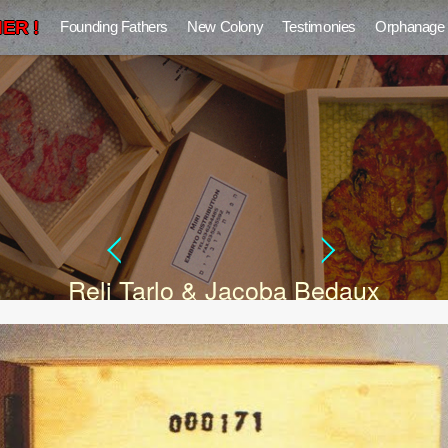
ER !
Founding Fathers
New Colony
Testimonies
Orphanage
Reli Tarlo & Jacoba Bedaux