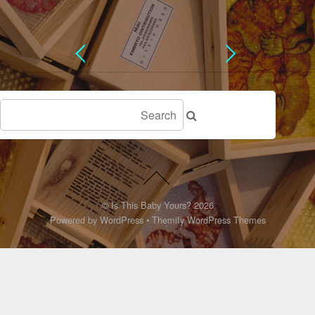
©
Is This Baby Yours?
2026
Powered by
WordPress
•
Themify WordPress Themes