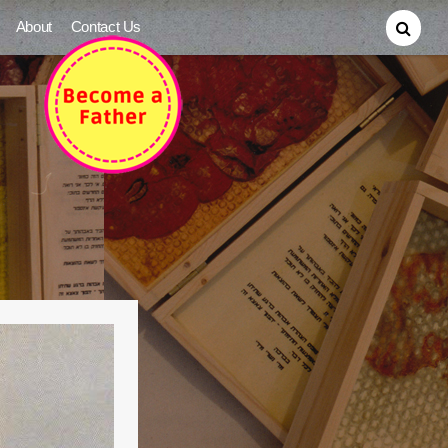
About
Contact Us