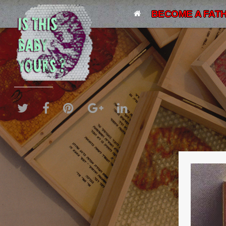
BECOME A FATH