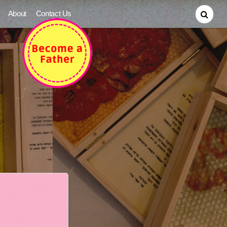
About
Contact Us