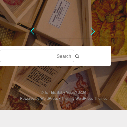
©
Is This Baby Yours?
2026
Powered by
WordPress
•
Themify WordPress Themes