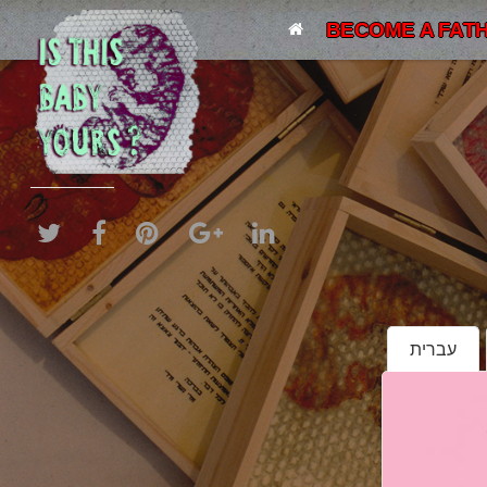
BECOME A FATH
עברית