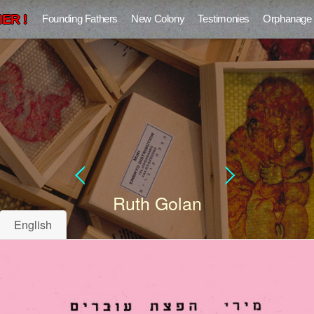
ER !
Founding Fathers
New Colony
Testimonies
Orphanage
Ruth Golan
English