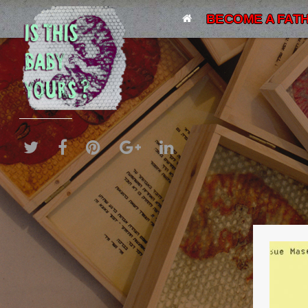
BECOME A FATH