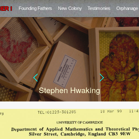
ER !
Founding Fathers
New Colony
Testimonies
Orphanage
Stephen Hwaking