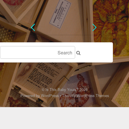
©
Is This Baby Yours?
2026
Powered by
WordPress
•
Themify WordPress Themes