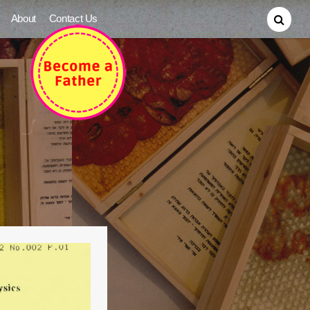
About
Contact Us