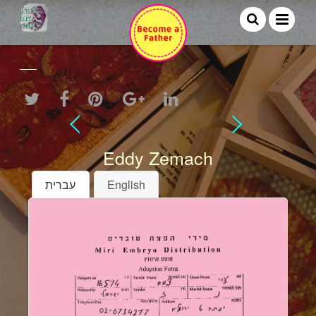
Eddy Zemach
עברית
English