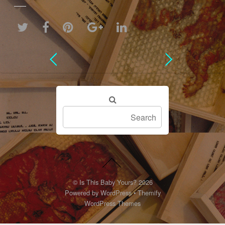
©
Is This Baby Yours?
2026
Powered by
WordPress
•
Themify
WordPress Themes