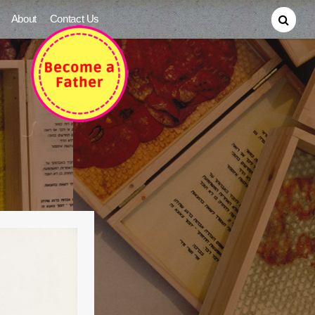
About
Contact Us