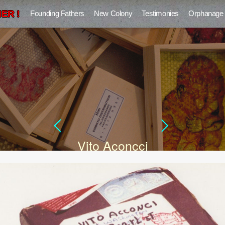
ER !
Founding Fathers
New Colony
Testimonies
Orphanage
Vito Aconcci