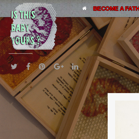
BECOME A FATH