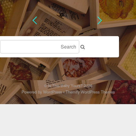
©
Is This Baby Yours?
2026
Powered by
WordPress
•
Themify WordPress Themes